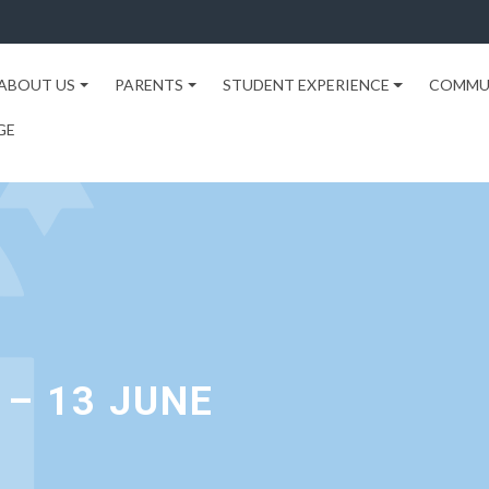
ABOUT US
PARENTS
STUDENT EXPERIENCE
COMMU
GE
– 13 JUNE