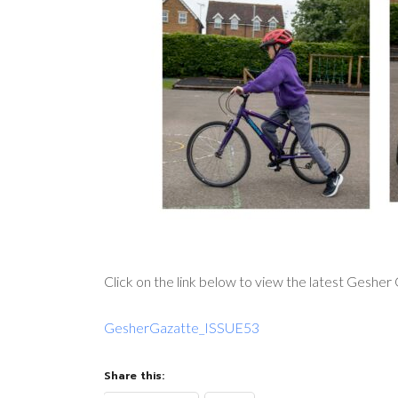
Click on the link below to view the latest Gesher
GesherGazatte_ISSUE53
Share this: