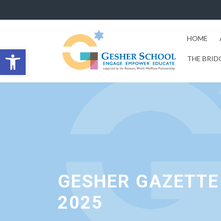
HOME
Open toolbar
THE BRID
GESHER GAZETTE 
2025