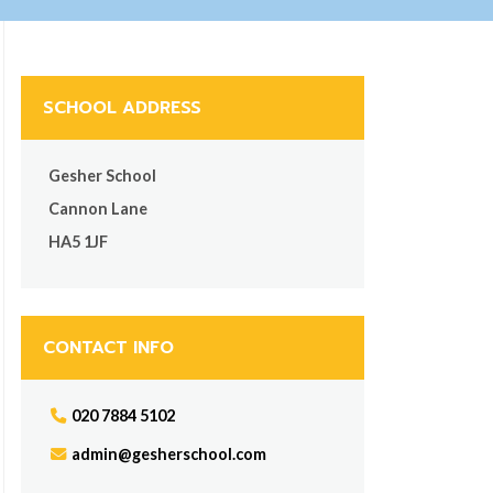
SCHOOL ADDRESS
Gesher School
Cannon Lane
HA5 1JF
CONTACT INFO
020 7884 5102
admin@gesherschool.com