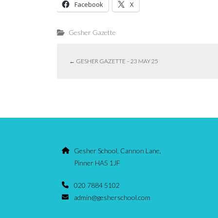
Facebook
X
Gesher Gazette
←
GESHER GAZETTE – 23 MAY 25
Gesher School, Cannon Lane,
Pinner HA5 1JF
020 7884 5102
admin@gesherschool.com