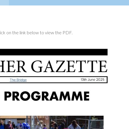
ck on the link below to view the PDF.