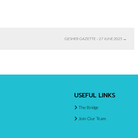
GESHER GAZETTE – 27 JUNE 2025
→
USEFUL LINKS
The Bridge
Join Our Team