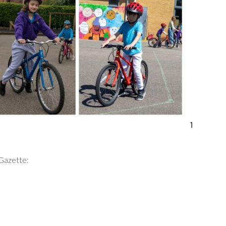
 Gazette: