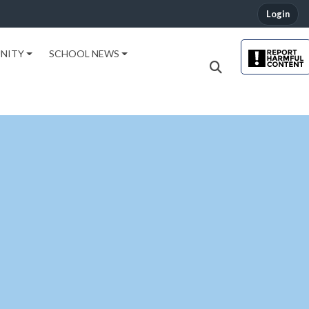
Login
NITY
SCHOOL NEWS