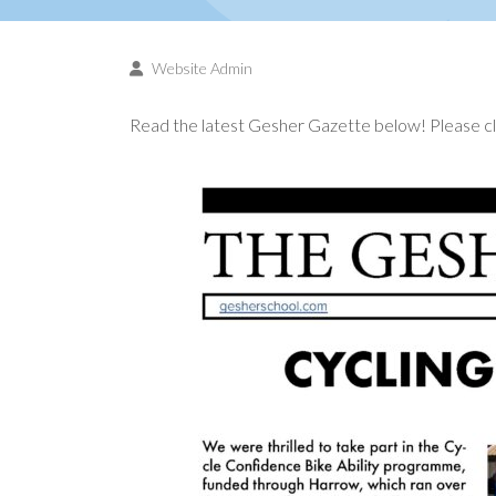
Website Admin
Read the latest Gesher Gazette below! Please cli