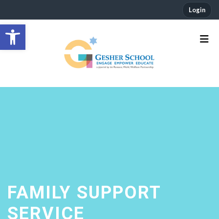
Login
Open toolbar
FAMILY SUPPORT
SERVICE