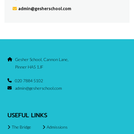
admin@gesherschool.com
Gesher School, Cannon Lane,
Pinner HA5 1JF
020 7884 5102
admin@gesherschool.com
USEFUL LINKS
The Bridge
Admissions