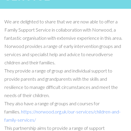
We are delighted to share that we are now able to offer a
Family Support Service in collaboration with Norwood, a
fantastic organisation with extensive experience in this area.
Norwood provides a range of early intervention groups and
services and specialist help and advice to neurodiverse
children and their families.
They provide a range of group and individual support to
provide parents and grandparents with the skills and
resilience to manage difficult circumstances and meet the
needs of their children.
They also have a range of groups and courses for
families.
https://norwood.org.uk/our-services/children-and-
family-services/
This partnership aims to provide a range of support