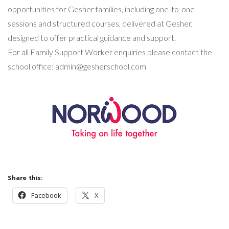
opportunities for Gesher families, including one-to-one
sessions and structured courses, delivered at Gesher,
designed to offer practical guidance and support.
For all Family Support Worker enquiries please contact the
school office:
admin@gesherschool.com
Share this:
Facebook
X