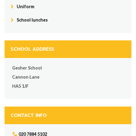
Uniform
School lunches
SCHOOL ADDRESS
Gesher School
Cannon Lane
HA5 1JF
CONTACT INFO
020 7884 5102