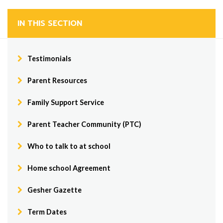
IN THIS SECTION
Testimonials
Parent Resources
Family Support Service
Parent Teacher Community (PTC)
Who to talk to at school
Home school Agreement
Gesher Gazette
Term Dates