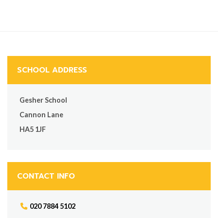
SCHOOL ADDRESS
Gesher School
Cannon Lane
HA5 1JF
CONTACT INFO
020 7884 5102