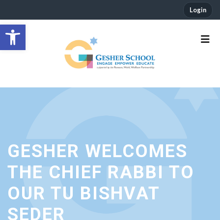
Login
Open toolbar
GESHER WELCOMES
THE CHIEF RABBI TO
OUR TU BISHVAT
SEDER