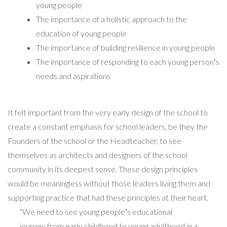
young people
The importance of a holistic approach to the
education of young people
The importance of building resilience in young people
The importance of responding to each young personʻs
needs and aspirations
It felt important from the very early design of the school to
create a constant emphasis for school leaders, be they the
Founders of the school or the Headteacher, to see
themselves as architects and designers of the school
community in its deepest sense. These design principles
would be meaningless without those leaders living them and
supporting practice that had these principles at their heart.
“We need to see young peopleʼs educational
journey from early childhood to young adulthood in a