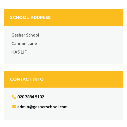
SCHOOL ADDRESS
Gesher School
Cannon Lane
HA5 1JF
CONTACT INFO
020 7884 5102
admin@gesherschool.com