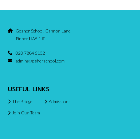
Gesher School, Cannon Lane,
Pinner HA5 1JF
020 7884 5102
admin@gesherschool.com
USEFUL LINKS
The Bridge
Admissions
Join Our Team