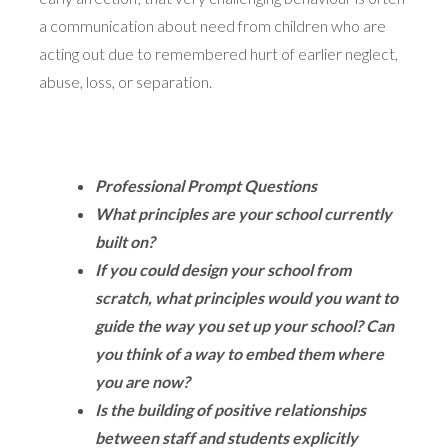
a communication about need from children who are
acting out due to remembered hurt of earlier neglect,
abuse, loss, or separation.
Professional Prompt Questions
What principles are your school currently
built on?
If you could design your school from
scratch, what principles would you want to
guide the way you set up your school? Can
you think of a way to embed them where
you are now?
Is the building of positive relationships
between staff and students explicitly