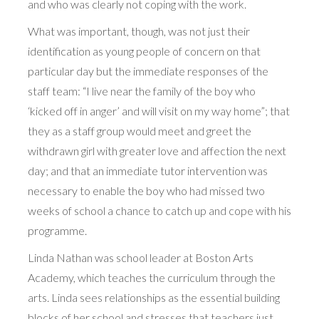
and who was clearly not coping with the work.
What was important, though, was not just their
identification as young people of concern on that
particular day but the immediate responses of the
staff team: “I live near the family of the boy who
‘kicked off in anger’ and will visit on my way home”; that
they as a staff group would meet and greet the
withdrawn girl with greater love and affection the next
day; and that an immediate tutor intervention was
necessary to enable the boy who had missed two
weeks of school a chance to catch up and cope with his
programme.
Linda Nathan was school leader at Boston Arts
Academy, which teaches the curriculum through the
arts. Linda sees relationships as the essential building
blocks of her school and stresses that teachers just