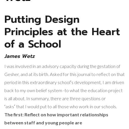
Putting Design
Principles at the Heart
of a School
James Wetz
I was involved in an advisory capacity during the gestation of
Gesher, and at its birth. Asked for this journal to reflect on that
period in this extraordinary schoolʼs development, I am driven
back to my own belief system -to what the education project
is all about. In summary, there are three questions or
ʻasksʼ that I would put to all those who work in our schools.
The first: Reflect on how important relationships
between staff and young people are