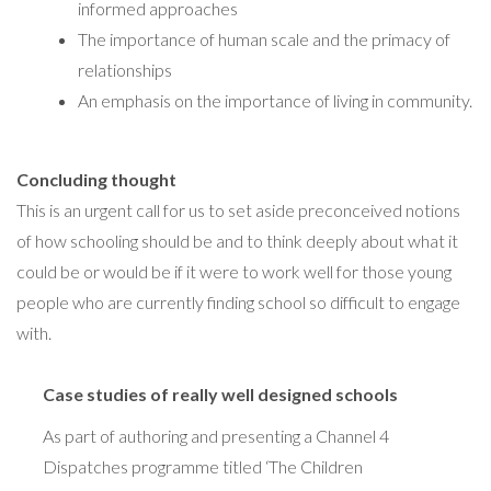
informed approaches
The importance of human scale and the primacy of
relationships
An emphasis on the importance of living in community.
Concluding thought
This is an urgent call for us to set aside preconceived notions
of how schooling should be and to think deeply about what it
could be or would be if it were to work well for those young
people who are currently finding school so difficult to engage
with.
Case studies of really well designed schools
As part of authoring and presenting a Channel 4
Dispatches programme titled ‘The Children