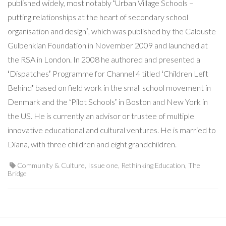
published widely, most notably ʻUrban Village Schools –
putting relationships at the heart of secondary school
organisation and designʼ, which was published by the Calouste
Gulbenkian Foundation in November 2009 and launched at
the RSA in London. In 2008 he authored and presented a
ʻDispatchesʼ Programme for Channel 4 titled ʻChildren Left
Behindʼ based on field work in the small school movement in
Denmark and the ʻPilot Schoolsʼ in Boston and New York in
the US. He is currently an advisor or trustee of multiple
innovative educational and cultural ventures. He is married to
Diana, with three children and eight grandchildren.
Community & Culture
,
Issue one
,
Rethinking Education
,
The
Bridge