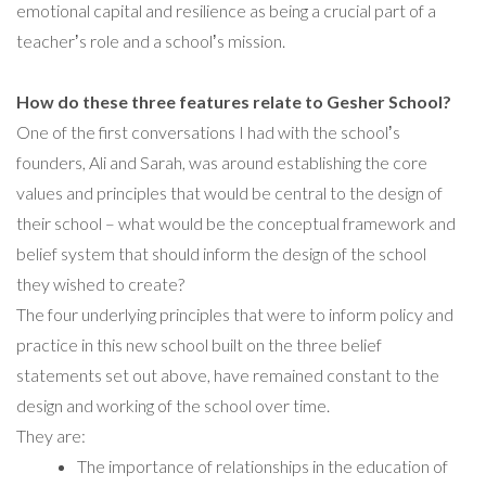
emotional capital and resilience as being a crucial part of a
teacherʼs role and a schoolʼs mission.
How do these three features relate to Gesher School?
One of the first conversations I had with the schoolʼs
founders, Ali and Sarah, was around establishing the core
values and principles that would be central to the design of
their school – what would be the conceptual framework and
belief system that should inform the design of the school
they wished to create?
The four underlying principles that were to inform policy and
practice in this new school built on the three belief
statements set out above, have remained constant to the
design and working of the school over time.
They are:
The importance of relationships in the education of