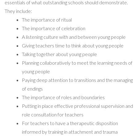
essentials of what outstanding schools should demonstrate.
They include:
The importance of ritual
The importance of celebration
A listening culture with and between young people
Giving teachers time to think about young people
Talking together about young people
Planning collaboratively to meet the learning needs of
young people
Paying deep attention to transitions and the managing
of endings
The importance of roles and boundaries
Putting in place effective professional supervision and
role consultation for teachers
For teachers to have a therapeutic disposition
informed by training in attachment and trauma