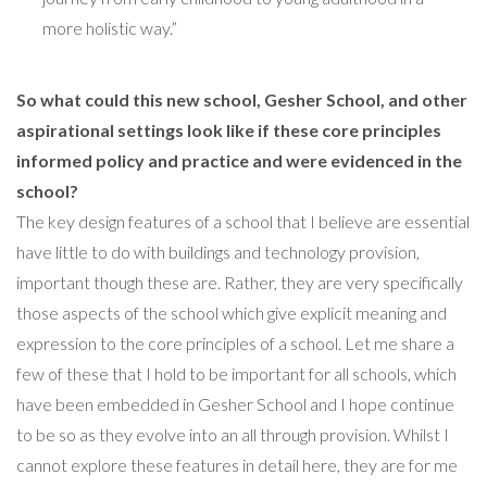
more holistic way.”
So what could this new school, Gesher School, and other
aspirational settings look like if these core principles
informed policy and practice and were evidenced in the
school?
The key design features of a school that I believe are essential
have little to do with buildings and technology provision,
important though these are. Rather, they are very specifically
those aspects of the school which give explicit meaning and
expression to the core principles of a school. Let me share a
few of these that I hold to be important for all schools, which
have been embedded in Gesher School and I hope continue
to be so as they evolve into an all through provision. Whilst I
cannot explore these features in detail here, they are for me