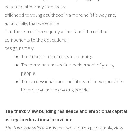
educational journey from early
childhood to young adulthood in a more holistic way and,
additionally, that we ensure
that there are three equally valued and interrelated
components to the educational
design, namely:
The importance of relevant learning
The personal and social development of young
people
The professional care and intervention we provide
for more vulnerable young people.
The third: View building resilience and emotional capital
as key toeducational provision
The third consideration
is that we should, quite simply, view