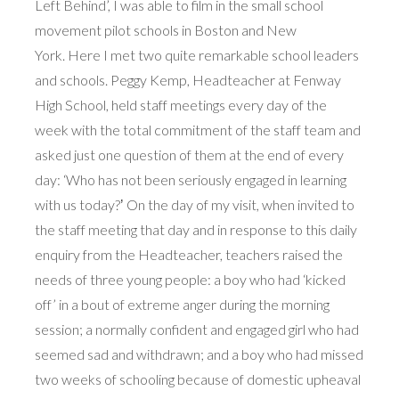
Left Behind’, I was able to film in the small school
movement pilot schools in Boston and New
York. Here I met two quite remarkable school leaders
and schools. Peggy Kemp, Headteacher at Fenway
High School, held staff meetings every day of the
week with the total commitment of the staff team and
asked just one question of them at the end of every
day: ‘Who has not been seriously engaged in learning
with us today?ʼ On the day of my visit, when invited to
the staff meeting that day and in response to this daily
enquiry from the Headteacher, teachers raised the
needs of three young people: a boy who had ‘kicked
off’ in a bout of extreme anger during the morning
session; a normally confident and engaged girl who had
seemed sad and withdrawn; and a boy who had missed
two weeks of schooling because of domestic upheaval