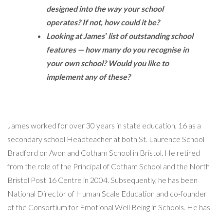
designed into the way your school
operates? If not, how could it be?
Looking at Jamesʼ list of outstanding school
features — how many do you recognise in
your own school? Would you like to
implement any of these?
James worked for over 30 years in state education, 16 as a
secondary school Headteacher at both St. Laurence School
Bradford on Avon and Cotham School in Bristol. He retired
from the role of the Principal of Cotham School and the North
Bristol Post 16 Centre in 2004. Subsequently, he has been
National Director of Human Scale Education and co-founder
of the Consortium for Emotional Well Being in Schools. He has