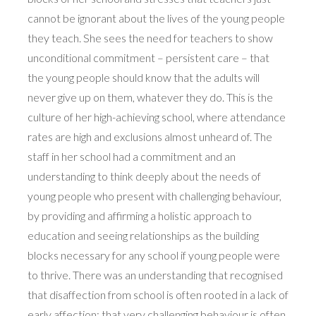
cannot be ignorant about the lives of the young people
they teach. She sees the need for teachers to show
unconditional commitment – persistent care – that
the young people should know that the adults will
never give up on them, whatever they do. This is the
culture of her high-achieving school, where attendance
rates are high and exclusions almost unheard of. The
staff in her school had a commitment and an
understanding to think deeply about the needs of
young people who present with challenging behaviour,
by providing and affirming a holistic approach to
education and seeing relationships as the building
blocks necessary for any school if young people were
to thrive. There was an understanding that recognised
that disaffection from school is often rooted in a lack of
early affection; that very challenging behaviour is often