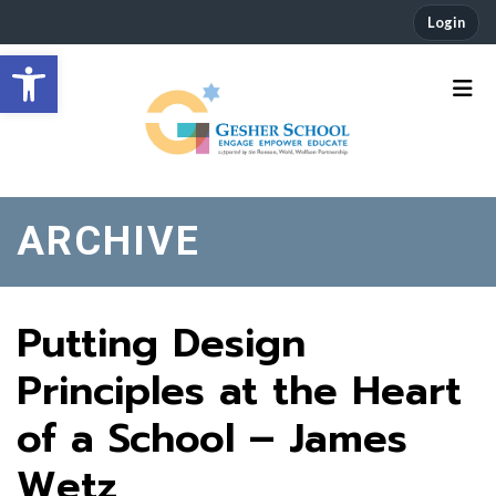
Login
Open toolbar
ARCHIVE
Putting Design
Principles at the Heart
of a School – James
Wetz