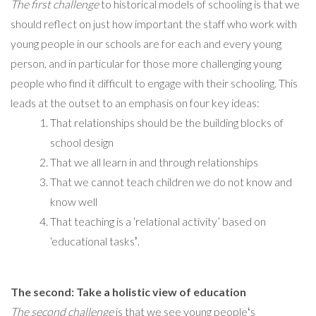
The first challenge
to historical models of schooling is that we
should reflect on just how important the staff who work with
young people in our schools are for each and every young
person, and in particular for those more challenging young
people who find it difficult to engage with their schooling. This
leads at the outset to an emphasis on four key ideas:
That relationships should be the building blocks of
school design
That we all learn in and through relationships
That we cannot teach children we do not know and
know well
That teaching is a ‘relational activity’ based on
‘educational tasksʼ.
The second: Take a holistic view of education
The second challenge
is that we see young peopleʻs