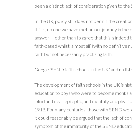
been a distinct lack of consideration given to t
In the UK, policy still does not permit the creat
this is, no one we have met on our journey in the c
answer — other than to agree that this is indeed 
faith-based whilst ‘almost all’ (with no definitiv
faith but not necessarily practising faith.
Google ‘SEND faith schools in the UK’ and no list 
The development of faith schools in the UK is hi
education to boys who were to become monks and pr
‘blind and deaf, epileptic, and mentally and physic
1918. For many centuries, those with SEND were 
it could reasonably be argued that the lack of co
symptom of the immaturity of the SEND educati