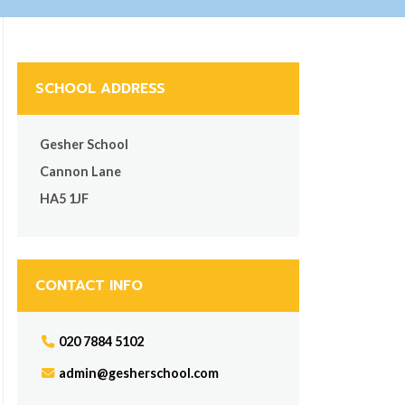
SCHOOL ADDRESS
Gesher School
Cannon Lane
HA5 1JF
CONTACT INFO
020 7884 5102
admin@gesherschool.com