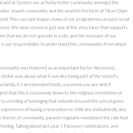
l and at Gesher, we actively foster community amongst the
e wider Jewish community and the world in the form of Tikun Olam
 world. This concept shapes many of our programmes around social
onment. We view school as just one of the structures that supports
se that we do not operate in a silo, and the measure of our
 it is our responsibility to understand the communities from which
 community was featured as an important factor. All parents,
a similar way about what it was like being part of the school’s
family, it’s an extended family, you know you are all in it
est that this is exclusively down to the religious orientation of
y to a feeling of belonging that extends beyond the school gates.
ve experience of having a neurodiverse child are undoubtedly also
he theme of community, parents regularly mentioned the role that
is feeling. Talking about last year’s Passover celebrations, one