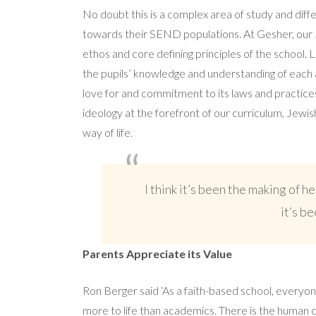
No doubt this is a complex area of study and diffe
towards their SEND populations. At Gesher, our J
ethos and core defining principles of the school. 
the pupils’ knowledge and understanding of each a
love for and commitment to its laws and practices
ideology at the forefront of our curriculum, Jewis
way of life.
I think it’s been the making of he
it’s b
Parents Appreciate its Value
Ron Berger said ‘As a faith-based school, everyo
more to life than academics. There is the human 