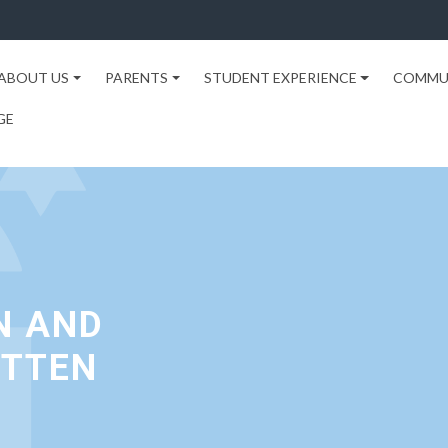
ABOUT US
PARENTS
STUDENT EXPERIENCE
COMMU
GE
N AND
OTTEN