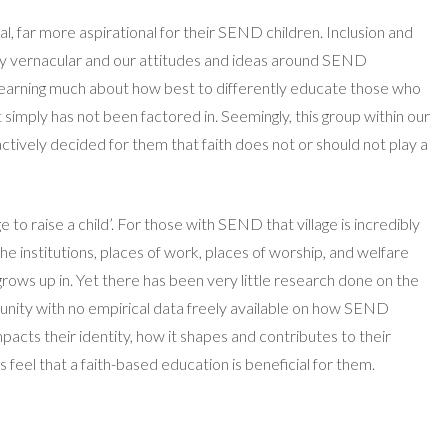
al, far more aspirational for their SEND children. Inclusion and
y vernacular and our attitudes and ideas around SEND
l learning much about how best to differently educate those who
t simply has not been factored in. Seemingly, this group within our
actively decided for them that faith does not or should not play a
age to raise a child’. For those with SEND that village is incredibly
e institutions, places of work, places of worship, and welfare
rows up in. Yet there has been very little research done on the
unity with no empirical data freely available on how SEND
impacts their identity, how it shapes and contributes to their
 feel that a faith-based education is beneficial for them.