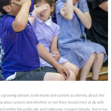
 a growing debate, both inside and outside academia, about the
ducation system and whether or not they should exist at all, with
nd within this politically and religiously charged debate, there has