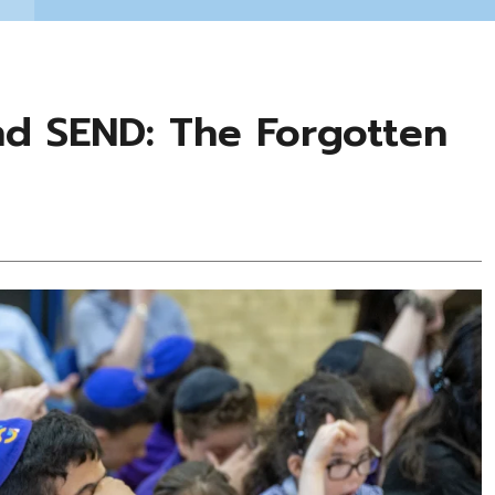
and SEND: The Forgotten