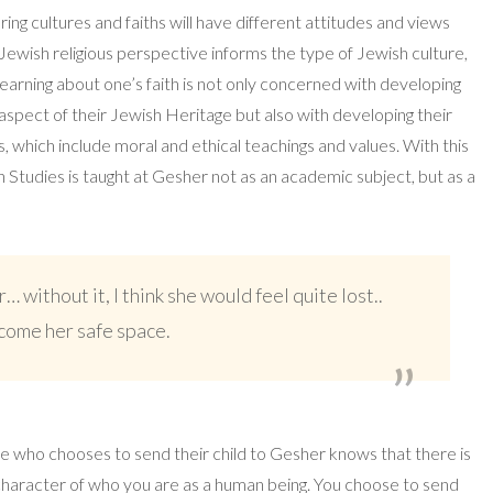
ring cultures and faiths will have different attitudes and views
ewish religious perspective informs the type of Jewish culture,
Learning about one’s faith is not only concerned with developing
spect of their Jewish Heritage but also with developing their
, which include moral and ethical teachings and values. With this
h Studies is taught at Gesher not as an academic subject, but as a
r… without it, I think she would feel quite lost..
ecome her safe space.
ne who chooses to send their child to Gesher knows that there is
character of who you are as a human being. You choose to send