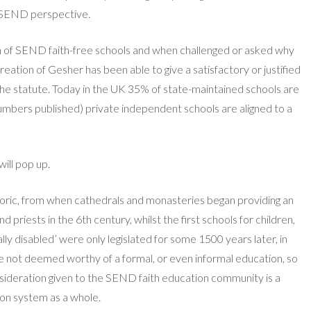
he SEND perspective.
ion of SEND faith-free schools and when challenged or asked why
reation of Gesher has been able to give a satisfactory or justified
the statute. Today in the UK 35% of state-maintained schools are
e numbers published) private independent schools are aligned to a
will pop up.
storic, from when cathedrals and monasteries began providing an
iests in the 6th century, whilst the first schools for children,
ally disabled’ were only legislated for some 1500 years later, in
not deemed worthy of a formal, or even informal education, so
nsideration given to the SEND faith education community is a
on system as a whole.