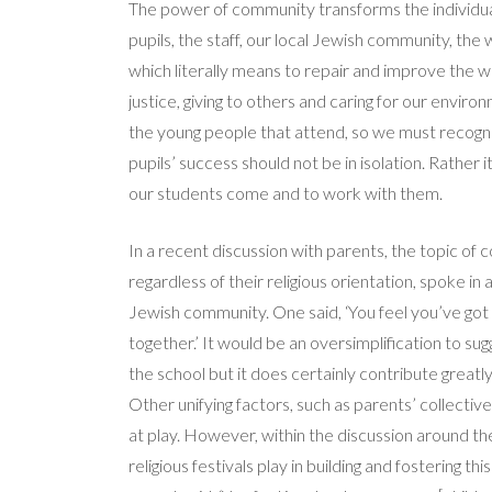
The power of community transforms the individua
pupils, the staff, our local Jewish community, th
which literally means to repair and improve the
justice, giving to others and caring for our envir
the young people that attend, so we must recogni
pupils’ success should not be in isolation. Rather
our students come and to work with them.
In a recent discussion with parents, the topic of
regardless of their religious orientation, spoke in 
Jewish community. One said, ‘You feel you’ve got a 
together.’ It would be an oversimplification to sugg
the school but it does certainly contribute greatl
Other unifying factors, such as parents’ collecti
at play. However, within the discussion around t
religious festivals play in building and fostering th