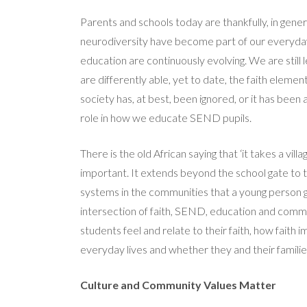
Parents and schools today are thankfully, in gener
neurodiversity have become part of our everyda
education are continuously evolving. We are stil
are differently able, yet to date, the faith elemen
society has, at best, been ignored, or it has been 
role in how we educate SEND pupils.
There is the old African saying that ‘it takes a vill
important. It extends beyond the school gate to th
systems in the communities that a young person g
intersection of faith, SEND, education and comm
students feel and relate to their faith, how faith 
everyday lives and whether they and their families
Culture and Community Values Matter