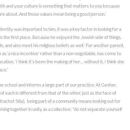
aith and your culture is something that matters to you because
re about. And those values mean being a good person.’
ntity was important to him, it was a key factor in looking for a
n the first place. Because he enjoyed the Jewish side of things,
nd also meet his religious beliefs as well.’ For another parent,
en as ‘a nice incentive’ rather than a non-negotiable, has come to
ation. ‘I think it’s been the making of her… without it, I think she
ace.’
school and informs a large part of our practice. At Gesher,
f each is different from that of the other, just as the face of
 Brachot 58a),
being part of a community means looking out for
ming together in unity as a collective: “do not separate yourself