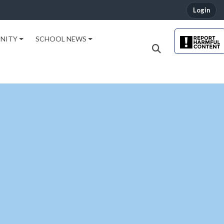
Login
NITY
SCHOOL NEWS