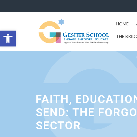
HOME
Open toolbar
THE BRID
FAITH, EDUCATIO
SEND: THE FORG
SECTOR