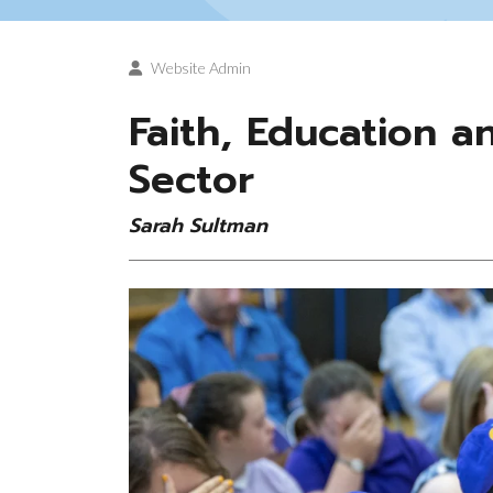
Website Admin
Faith, Education 
Sector
Sarah Sultman