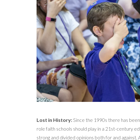
Lost in History:
Since the 1990s there has been
role faith schools should play in a 21st-century e
strong and divided opinions both for and against. A