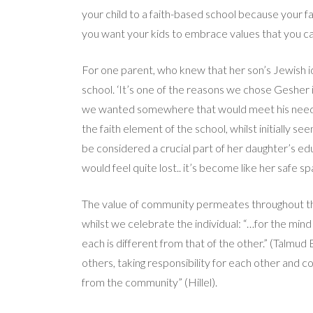
your child to a faith-based school because your f
you want your kids to embrace values that you ca
For one parent, who knew that her son’s Jewish ide
school. ‘It’s one of the reasons we chose Gesher i
we wanted somewhere that would meet his needs, a
the faith element of the school, whilst initially se
be considered a crucial part of her daughter’s educ
would feel quite lost.. it’s become like her safe sp
The value of community permeates throughout the 
whilst we celebrate the individual: “…for the mind o
each is different from that of the other.” (Talmud
others, taking responsibility for each other and co
from the community” (Hillel).