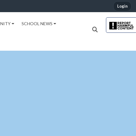
Login
NITY
SCHOOL NEWS