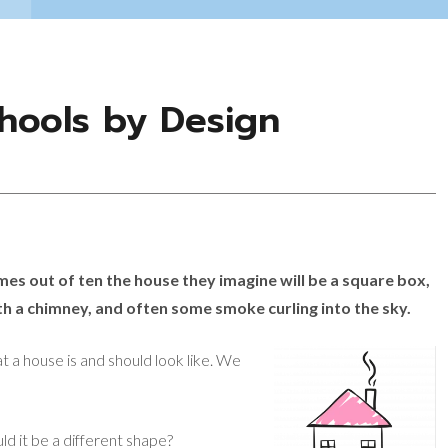
chools by Design
es out of ten the house they imagine will be a square box,
h a chimney, and often some smoke curling into the sky.
 a house is and should look like. We
d it be a different shape?