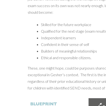
exam success on its own was not nearly enough. 
should become:
Skilled for the future workplace
Qualified for the next stage (exam results
Independent learners
Confident in their sense of self
Builders of meaningful relationships
Ethical and responsible citizens.
These, one might hope, could be purposes shared b
exceptional in Gesher’s context.
The first is the 
regardless of their prior educational history or u
for children with identified SEND needs, most of