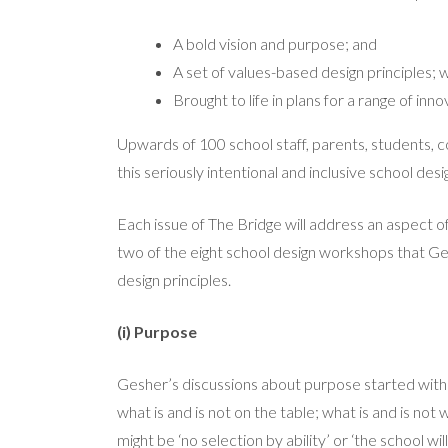
A bold vision and purpose; and
A set of values-based design principles;
Brought to life in plans for a range of inn
Upwards of 100 school staff, parents, students,
this seriously intentional and inclusive school des
Each issue of The Bridge will address an aspect of
two of the eight school design workshops that Ge
design principles.
(i) Purpose
Gesher’s discussions about purpose started with i
what is and is not on the table; what is and is no
might be ‘no selection by ability’ or ‘the school wi