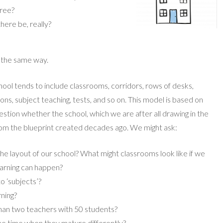
hree?
ere be, really?
h the same way.
hool tends to include classrooms, corridors, rows of desks,
ns, subject teaching, tests, and so on. This model is based on
estion whether the school, which we are after all drawing in the
rom the blueprint created decades ago. We might ask:
he layout of our school? What might classrooms look like if we
earning can happen?
o ‘subjects’?
rning?
than two teachers with 50 students?
me time when they mature differently?