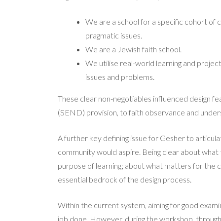
We are a school for a specific cohort of 
pragmatic issues.
We are a Jewish faith school.
We utilise real-world learning and projec
issues and problems.
These clear non-negotiables influenced design fea
(SEND) provision, to faith observance and unders
A further key defining issue for Gesher to articu
community would aspire. Being clear about what t
purpose of learning; about what matters for the 
essential bedrock of the design process.
Within the current system, aiming for good examina
job done. However, during the workshop, through 