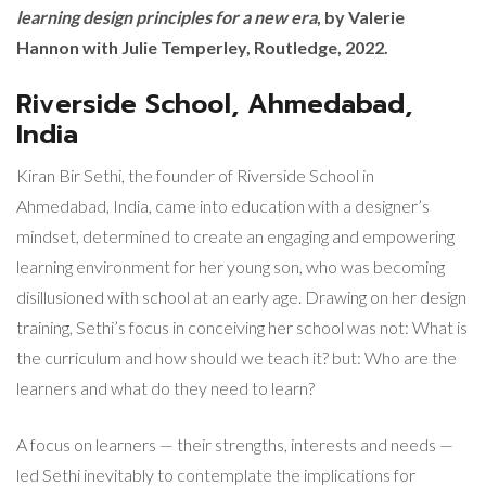
learning design principles for a new era
, by Valerie
Hannon with Julie Temperley, Routledge, 2022.
Riverside School, Ahmedabad,
India
Kiran Bir Sethi, the founder of Riverside School in
Ahmedabad, India, came into education with a designer’s
mindset, determined to create an engaging and empowering
learning environment for her young son, who was becoming
disillusioned with school at an early age. Drawing on her design
training, Sethi’s focus in conceiving her school was not: What is
the curriculum and how should we teach it? but: Who are the
learners and what do they need to learn?
A focus on learners — their strengths, interests and needs —
led Sethi inevitably to contemplate the implications for