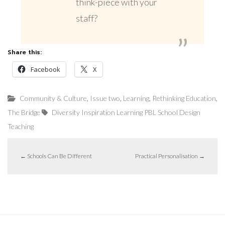
think-piece with your
staff?
Share this:
Facebook
X
,
,
,
,
Community & Culture
Issue two
Learning
Rethinking Education
The Bridge
Diversity
Inspiration
Learning
PBL
School Design
Teaching
←
Schools Can Be Different
Practical Personalisation
→