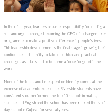
In their final year, learners assume responsibility for leading a
real and urgent change, becoming the CEO of a changemaker
programme to make a positive difference in people’s lives.
This leadership development is the final stage in growing their
confidence and humility to take on ethical and practical
challenges as adults and to become a force for good in the
world.
None of the focus and time spent on identity comes at the
expense of academic excellence. Riverside students have
consistently outperformed the top 10 schools in maths,
science and English and the school has been ranked the No.1
day school in Gujarat for several years.