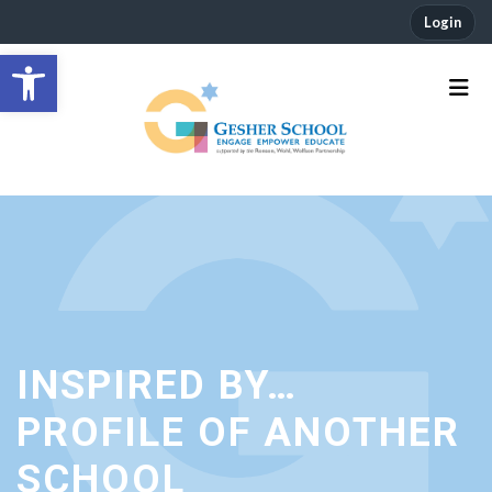
Login
Open toolbar
INSPIRED BY…
PROFILE OF ANOTHER
SCHOOL