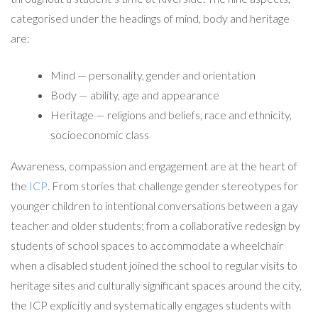
categorised under the headings of mind, body and heritage
are:
Mind — personality, gender and orientation
Body — ability, age and appearance
Heritage — religions and beliefs, race and ethnicity,
socioeconomic class
Awareness, compassion and engagement are at the heart of
the
ICP
.
From stories that challenge gender stereotypes for
younger children to intentional conversations between a gay
teacher and older students; from a collaborative redesign by
students of school spaces to accommodate a wheelchair
when a disabled student joined the school to regular visits to
heritage sites and culturally significant spaces around the city,
the ICP explicitly and systematically engages students with