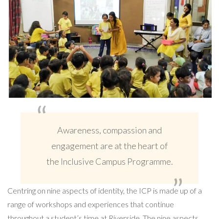
Awareness, compassion and
engagement are at the heart of
the Inclusive Campus Programme.
Centring on nine aspects of identity, the ICP is made up of a
range of workshops and experiences that continue
throughout a student’s time at Riverside. The nine aspects,