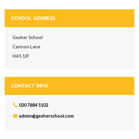
SCHOOL ADDRESS
Gesher School
Cannon Lane
HA5 1JF
CONTACT INFO
020 7884 5102
admin@gesherschool.com