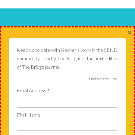
Gesher School, Cannon Lane,
×
Pinner HA5 1JF
Keep up to date with Gesher’s work in the SEND
020 7884 5102
admin@gesherschool.com
community – and get early sight of the next edition
of The Bridge journal.
*
indicates required
USEFUL LINKS
*
Email Address
The Bridge
Admissions
Join Our Team
First Name