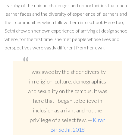
learning of the unique challenges and opportunities that each
learner faces and the diversity of experience of learners and
their communities which follow them into school. Here too,
Sethi drew on her own experience of arriving at design school
where, for the first time, she met people whose lives and
perspectives were vastly different from her own.
I was awed by the sheer diversity
in religion, culture, demographics
and sexuality on the campus. It was
here that I began to believe in
inclusion as a right and not the
privilege of a select few. —
Kiran
Bir Sethi, 2018