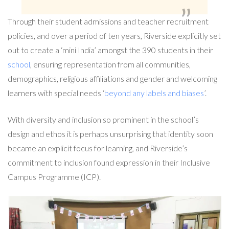
Through their student admissions and teacher recruitment
policies, and over a period of ten years, Riverside explicitly set
out to create a ‘mini India’ amongst the 390 students in their
school
, ensuring representation from all communities,
demographics, religious affiliations and gender and welcoming
learners with special needs ‘
beyond any labels and biases
’.
With diversity and inclusion so prominent in the school’s
design and ethos it is perhaps unsurprising that identity soon
became an explicit focus for learning, and Riverside’s
commitment to inclusion found expression in their Inclusive
Campus Programme (ICP).