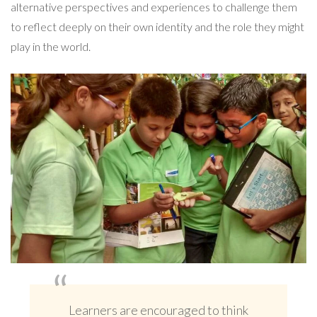
alternative perspectives and experiences to challenge them
to reflect deeply on their own identity and the role they might
play in the world.
Learners are encouraged to think