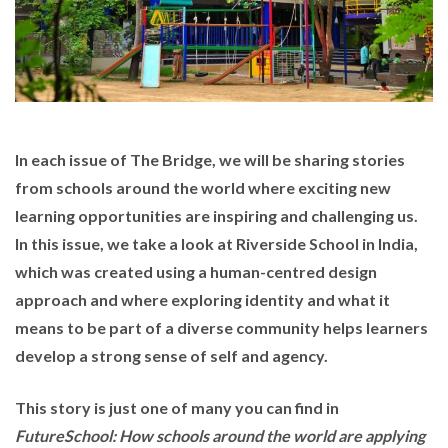
In each issue of The Bridge, we will be sharing stories
from schools around the world where exciting new
learning opportunities are inspiring and challenging us.
In this issue, we take a look at
Riverside School
in India,
which was created using a human-centred design
approach and where exploring identity and what it
means to be part of a diverse community helps learners
develop a strong sense of self and agency.
This story is just one of many you can find in
FutureSchool: How schools around the world are applying