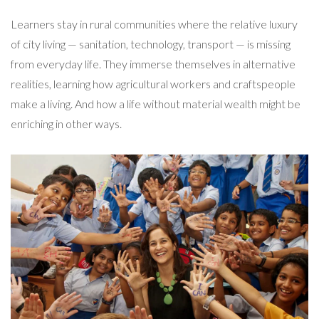
Learners stay in rural communities where the relative luxury
of city living — sanitation, technology, transport — is missing
from everyday life. They immerse themselves in alternative
realities, learning how agricultural workers and craftspeople
make a living. And how a life without material wealth might be
enriching in other ways.