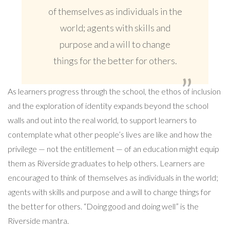
of themselves as individuals in the
world; agents with skills and
purpose and a will to change
things for the better for others.
As learners progress through the school, the ethos of inclusion
and the exploration of identity expands beyond the school
walls and out into the real world, to support learners to
contemplate what other people’s lives are like and how the
privilege — not the entitlement — of an education might equip
them as Riverside graduates to help others. Learners are
encouraged to think of themselves as individuals in the world;
agents with skills and purpose and a will to change things for
the better for others. “Doing good and doing well” is the
Riverside mantra.