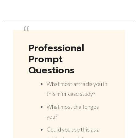
Professional
Prompt
Questions
What most attracts you in
this mini-case study?
What most challenges
you?
Could you use this as a