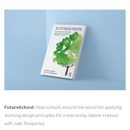
FutureSchool:
How schools around the world are applying
learning design principles for a new era
by Valerie Hannon
with Julie Temperley