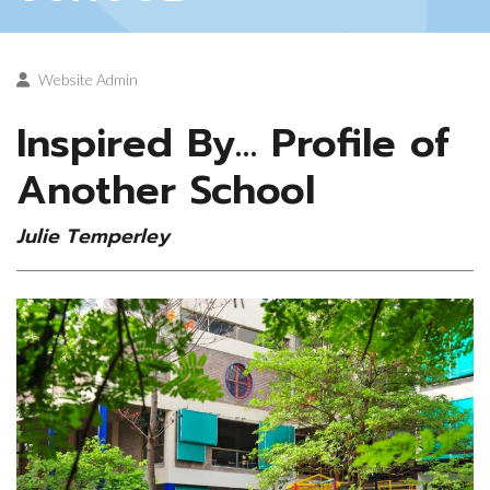
Website Admin
Inspired By… Profile of
Another School
Julie Temperley